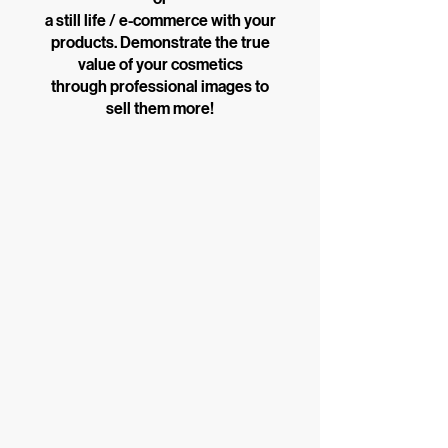
a still life / e-commerce with your
products. Demonstrate the true
value of your cosmetics
through professional images to
sell them more!