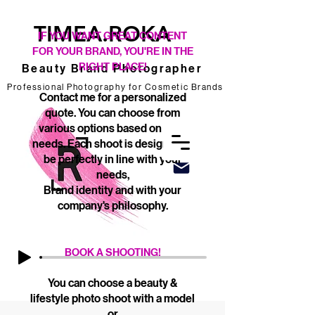
TIMEA.ROKA
IF YOU WANT GREAT CONTENT
FOR YOUR BRAND, YOU'RE IN THE
RIGHT PLACE!
Beauty Brand Photographer
Professional Photography for Cosmetic Brands
Professional Photography for Cosmetic Brands
Contact me for a personalized
quote. You can choose from
various options based on your
needs. Each shoot is designed to
be perfectly in line with your
needs,
Brand identity and with your
company's philosophy.
BOOK A SHOOTING!
You can choose a beauty &
lifestyle photo shoot with a model
or