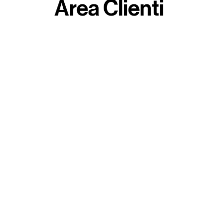
Area Clienti