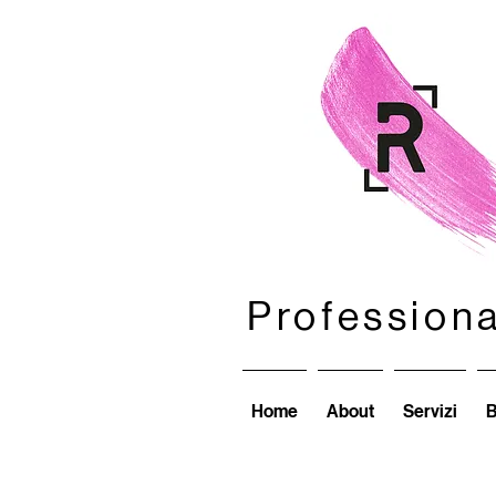
Profession
Profession
Home
About
Servizi
B