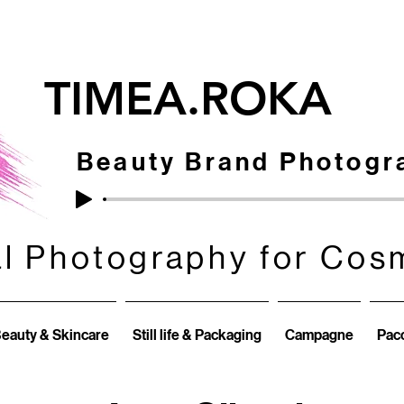
TIMEA.ROKA
Beauty Brand Photogr
al Photography for Cos
al Photography for Cos
eauty & Skincare
Still life & Packaging
Campagne
Pacc