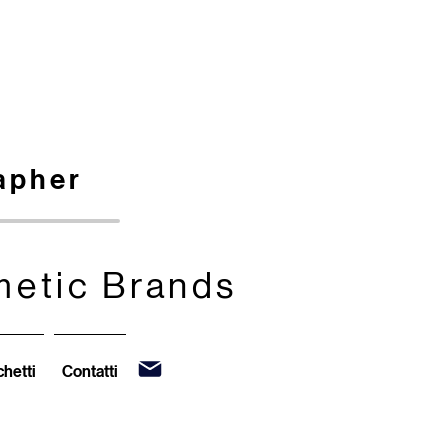
apher
metic Brands
metic Brands
hetti
Contatti